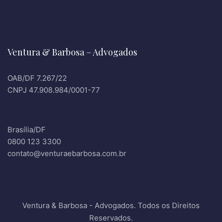
Ventura & Barbosa – Advogados
OAB/DF 7.267/22
CNPJ 47.908.984/0001-77
Brasília/DF
0800 123 3300
contato@venturaebarbosa.com.br
Ventura & Barbosa - Advogados. Todos os Direitos
Reservados.