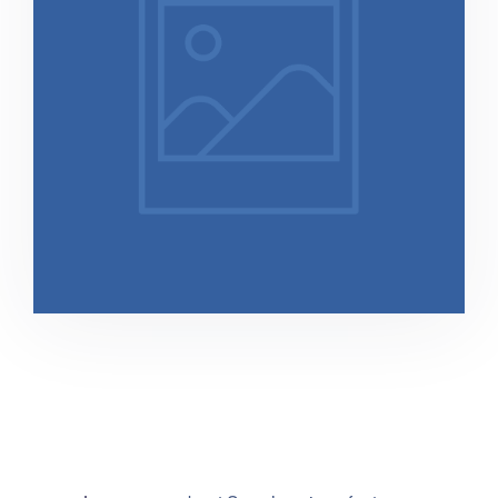
Direito Previndenciário