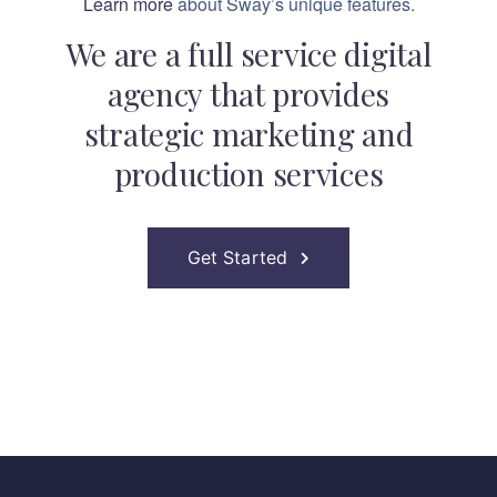
Learn more
about Sway’s unique features.
We are a full service digital
agency that provides
strategic marketing and
production services
Get Started