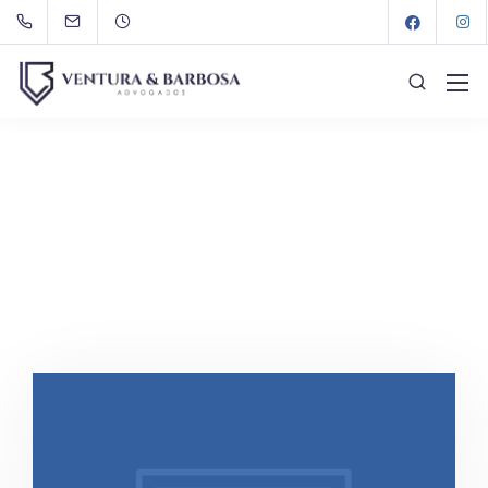
Portfolios
VeB
Portfolios